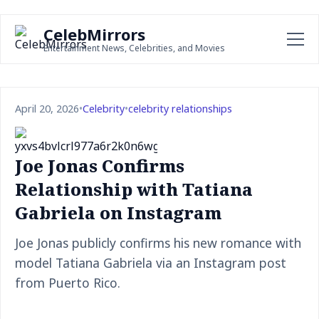
CelebMirrors
Entertainment News, Celebrities, and Movies
April 20, 2026
•
Celebrity
•
celebrity relationships
Joe Jonas Confirms
Relationship with Tatiana
Gabriela on Instagram
Joe Jonas publicly confirms his new romance with
model Tatiana Gabriela via an Instagram post
from Puerto Rico.