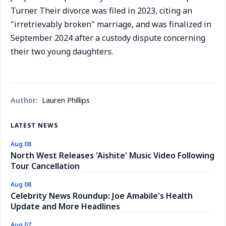
Turner. Their divorce was filed in 2023, citing an
"irretrievably broken" marriage, and was finalized in
September 2024 after a custody dispute concerning
their two young daughters.
Author:
Lauren Phillips
LATEST NEWS
Aug 08
North West Releases 'Aishite' Music Video Following
Tour Cancellation
Aug 08
Celebrity News Roundup: Joe Amabile's Health
Update and More Headlines
Aug 07