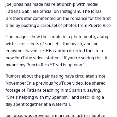
Joe Jonas has made his relationship with model
Tatiana Gabriela official on Instagram. The Jonas
Brothers star commented on the romance for the first
time by posting a carousel of photos from Puerto Rico.
The images show the couple in a photo booth, along
with scenic shots of sunsets, the beach, and Joe
enjoying shaved ice. His caption directed fans to a
new YouTube video, stating, "If you're seeing this, it
means my Puerto Rico YT vid is up now."
Rumors about the pair dating have circulated since
November. In a previous YouTube video, Joe shared
footage of Tatiana teaching him Spanish, saying,
"She's helping with my Spanish," and describing a
day spent together at a waterfall.
Joe Jonas was previously married to actress Sophie