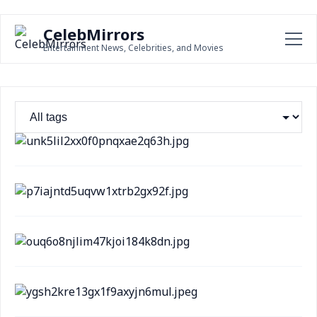
CelebMirrors
Entertainment News, Celebrities, and Movies
CELEBRITIES
Sandra Bullock’s Transitional Knitwear: The Perfect
Style Inspiration for Early Autumn
CELEBRITIES
Why Hollywood Stars Are Making Strength Training
Their Top Fitness Priority
CELEBRITIES
Kendall Jenner’s Go-To Sneakers: Why the Adidas
Samba Is a Wardrobe Must-Have