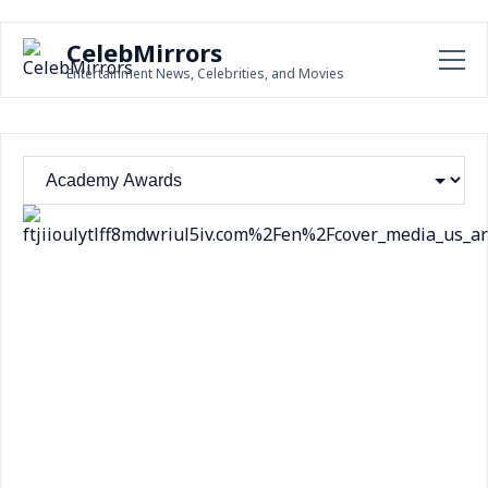
CelebMirrors
Entertainment News, Celebrities, and Movies