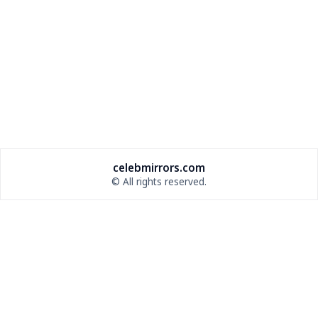
celebmirrors.com
© All rights reserved.