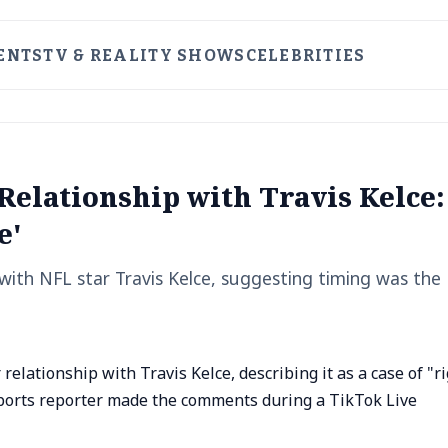
ENTS
TV & REALITY SHOWS
CELEBRITIES
 Relationship with Travis Kelce:
e'
 with NFL star Travis Kelce, suggesting timing was the
elationship with Travis Kelce, describing it as a case of "r
sports reporter made the comments during a TikTok Live