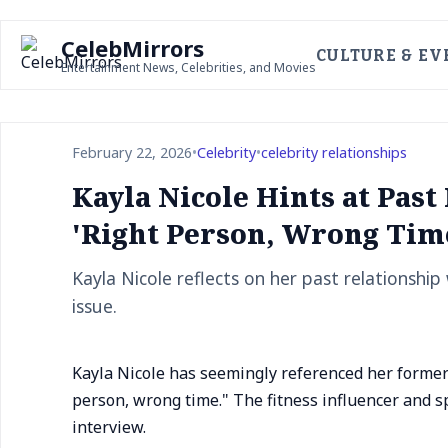
CelebMirrors
CULTURE & EV
Entertainment News, Celebrities, and Movies
February 22, 2026
•
Celebrity
•
celebrity relationships
Kayla Nicole Hints at Past
'Right Person, Wrong Tim
Kayla Nicole reflects on her past relationship
issue.
Kayla Nicole has seemingly referenced her former r
person, wrong time." The fitness influencer and 
interview.