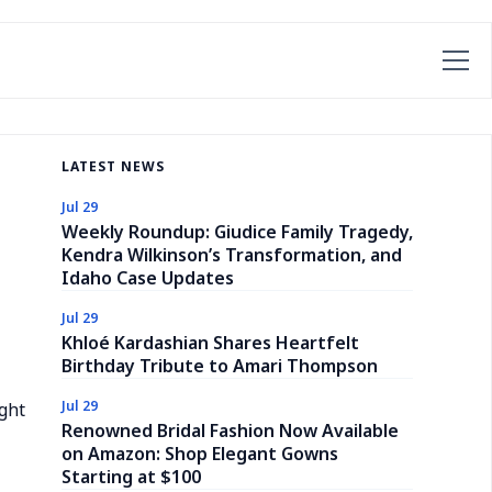
LATEST NEWS
Jul 29
Weekly Roundup: Giudice Family Tragedy,
Kendra Wilkinson’s Transformation, and
Idaho Case Updates
Jul 29
Khloé Kardashian Shares Heartfelt
Birthday Tribute to Amari Thompson
Jul 29
ight
Renowned Bridal Fashion Now Available
on Amazon: Shop Elegant Gowns
Starting at $100