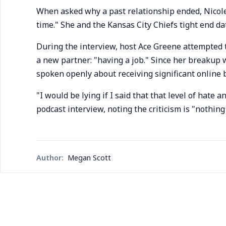
When asked why a past relationship ended, Nicole 
time." She and the Kansas City Chiefs tight end da
During the interview, host Ace Greene attempted t
a new partner: "having a job." Since her breakup 
spoken openly about receiving significant online 
"I would be lying if I said that that level of hate 
podcast interview, noting the criticism is "nothing
Author:
Megan Scott