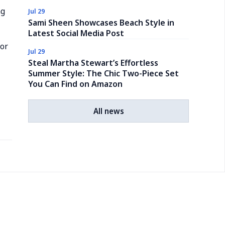
ng
Jul 29
Sami Sheen Showcases Beach Style in
Latest Social Media Post
for
Jul 29
Steal Martha Stewart’s Effortless
Summer Style: The Chic Two-Piece Set
You Can Find on Amazon
All news