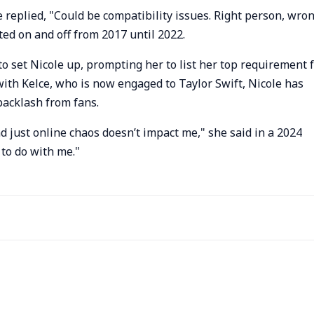
replied, "Could be compatibility issues. Right person, wro
ted on and off from 2017 until 2022.
o set Nicole up, prompting her to list her top requirement 
with Kelce, who is now engaged to Taylor Swift, Nicole has
backlash from fans.
and just online chaos doesn’t impact me," she said in a 2024
 to do with me."