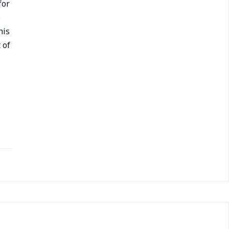
for
e
his
 of