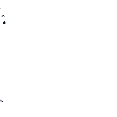
ns
 as
dunk
hat