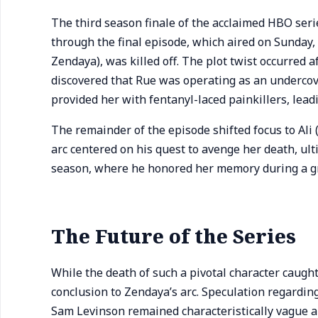
The third season finale of the acclaimed HBO ser
through the final episode, which aired on Sunday,
Zendaya), was killed off. The plot twist occurred
discovered that Rue was operating as an undercover
provided her with fentanyl-laced painkillers, leadi
The remainder of the episode shifted focus to Ali
arc centered on his quest to avenge her death, ult
season, where he honored her memory during a gra
The Future of the Series
While the death of such a pivotal character caugh
conclusion to Zendaya’s arc. Speculation regardin
Sam Levinson remained characteristically vague a