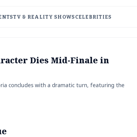
ENTS
TV & REALITY SHOWS
CELEBRITIES
racter Dies Mid-Finale in
ia concludes with a dramatic turn, featuring the
ue