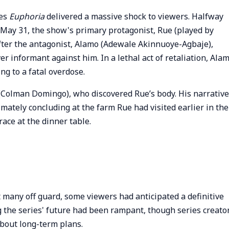
ies
Euphoria
delivered a massive shock to viewers. Halfway
 May 31, the show's primary protagonist, Rue (played by
 after the antagonist, Alamo (Adewale Akinnuoye-Agbaje),
 informant against him. In a lethal act of retaliation, Ala
ng to a fatal overdose.
 (Colman Domingo), who discovered Rue’s body. His narrative
imately concluding at the farm Rue had visited earlier in the
ce at the dinner table.
t many off guard, some viewers had anticipated a definitive
g the series' future had been rampant, though series creato
bout long-term plans.