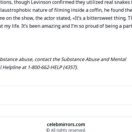
ions, though Levinson confirmed they utilized real snakes 
claustrophobic nature of filming inside a coffin, he found th
e on the show, the actor stated, «It’s a bittersweet thing. T
my life. It’s been amazing and I’m so proud of being a part
ubstance abuse, contact the Substance Abuse and Mental
 Helpline at 1-800-662-HELP (4357).
celebmirrors.com
© All rights reserved.