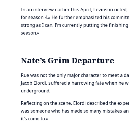
In an interview earlier this April, Levinson noted, 
for season 4.» He further emphasized his commitme
strong as I can. I’m currently putting the finishin
season.»
Nate’s Grim Departure
Rue was not the only major character to meet a da
Jacob Elordi, suffered a harrowing fate when he wa
underground.
Reflecting on the scene, Elordi described the expe
was someone who has made so many mistakes and ma
it’s come to.»