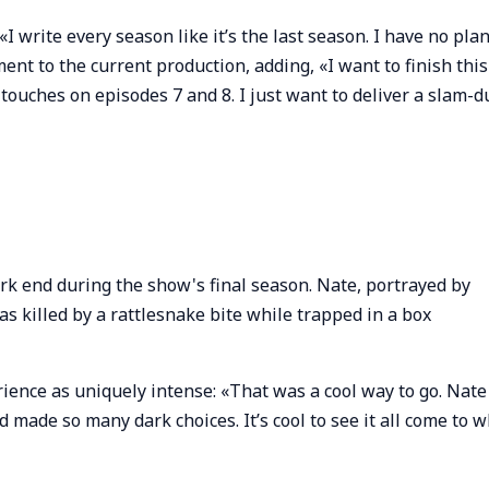
«I write every season like it’s the last season. I have no pla
nt to the current production, adding, «I want to finish this
g touches on episodes 7 and 8. I just want to deliver a slam-
rk end during the show's final season. Nate, portrayed by
s killed by a rattlesnake bite while trapped in a box
rience as uniquely intense: «That was a cool way to go. Nate
de so many dark choices. It’s cool to see it all come to w