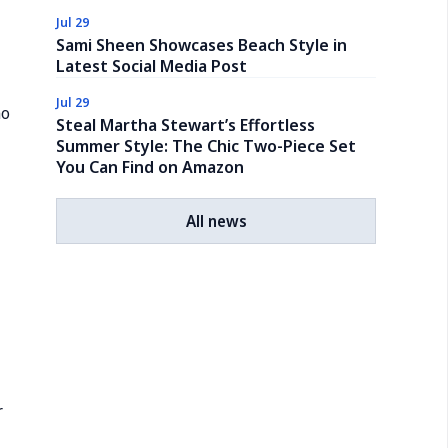
Jul 29
Sami Sheen Showcases Beach Style in
Latest Social Media Post
Jul 29
mo
Steal Martha Stewart’s Effortless
Summer Style: The Chic Two-Piece Set
You Can Find on Amazon
All news
r