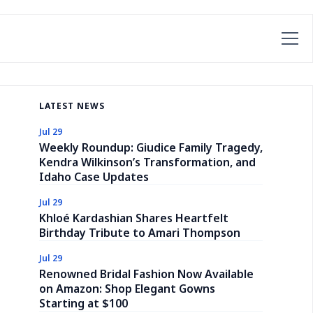
LATEST NEWS
Jul 29
Weekly Roundup: Giudice Family Tragedy,
Kendra Wilkinson’s Transformation, and
Idaho Case Updates
Jul 29
Khloé Kardashian Shares Heartfelt
Birthday Tribute to Amari Thompson
Jul 29
Renowned Bridal Fashion Now Available
on Amazon: Shop Elegant Gowns
Starting at $100