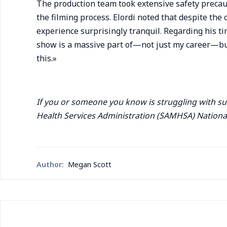
The production team took extensive safety precaut
the filming process. Elordi noted that despite the 
experience surprisingly tranquil. Regarding his tim
show is a massive part of—not just my career—but 
this.»
If you or someone you know is struggling with s
Health Services Administration (SAMHSA) National
Author:
Megan Scott