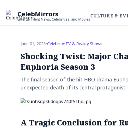
CelebMirrors
CULTURE & EV
Entertainment News, Celebrities, and Movies
June 01, 2026
•
Celebrity
•
TV & Reality Shows
Shocking Twist: Major Cha
Euphoria Season 3
The final season of the hit HBO drama Euphor
unexpected death of its central protagonist.
A Tragic Conclusion for R