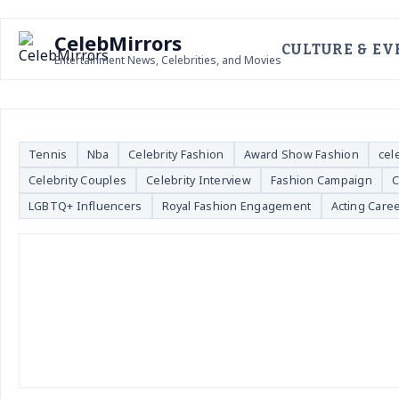
CelebMirrors
CULTURE & EV
Entertainment News, Celebrities, and Movies
Tennis
Nba
Celebrity Fashion
Award Show Fashion
cel
Celebrity Couples
Celebrity Interview
Fashion Campaign
C
LGBTQ+ Influencers
Royal Fashion Engagement
Acting Care