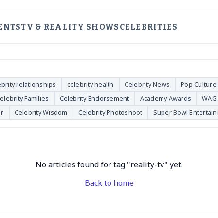
ENTS
TV & REALITY SHOWS
CELEBRITIES
ebrity relationships
celebrity health
Celebrity News
Pop Culture
elebrity Families
Celebrity Endorsement
Academy Awards
WAG 
er
Celebrity Wisdom
Celebrity Photoshoot
Super Bowl Entertai
No articles found for tag "reality-tv" yet.
Back to home