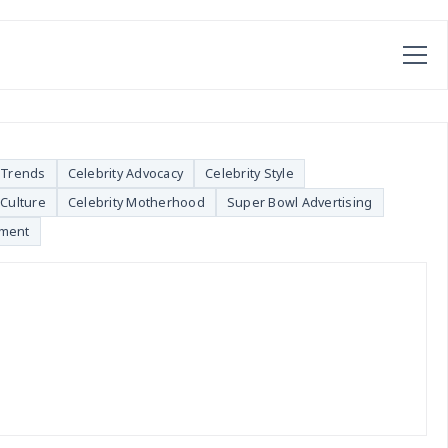
 Trends
Celebrity Advocacy
Celebrity Style
Culture
Celebrity Motherhood
Super Bowl Advertising
nment