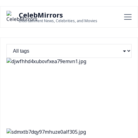
CelebMirrors
Entertainment News, Celebrities, and Movies
Steve Goncalves Welcomes Potential Retrial for
Bryan Kohberger